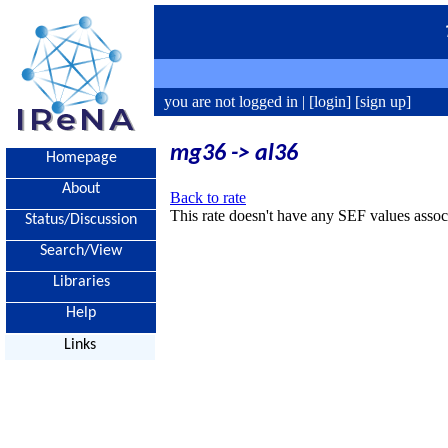
you are not logged in |
[login]
[sign up]
mg36 -> al36
Homepage
About
Back to rate
This rate doesn't have any SEF values associ
Status/Discussion
Search/View
Libraries
Help
Links