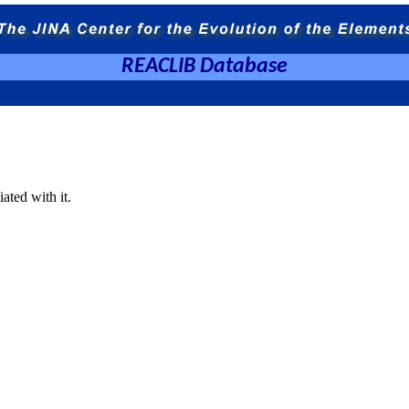
REACLIB Database
ated with it.