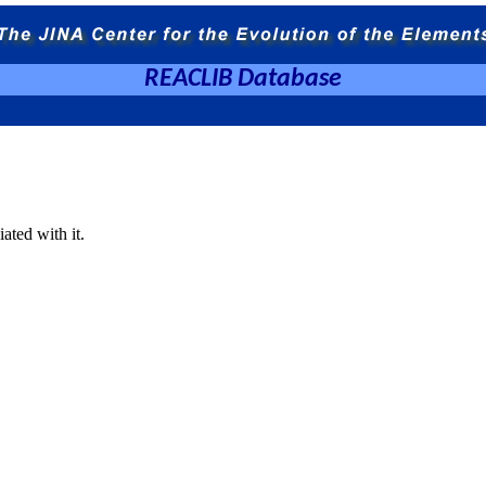
REACLIB Database
ated with it.