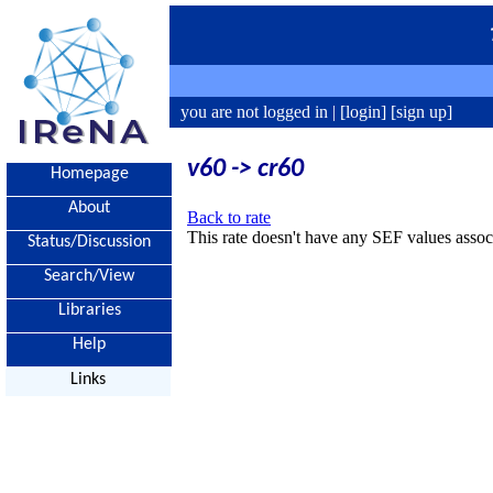
you are not logged in |
[login]
[sign up]
v60 -> cr60
Homepage
About
Back to rate
This rate doesn't have any SEF values associ
Status/Discussion
Search/View
Libraries
Help
Links