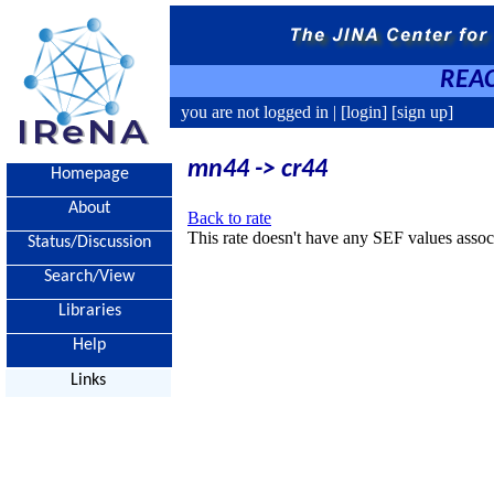
REAC
you are not logged in |
[login]
[sign up]
mn44 -> cr44
Homepage
About
Back to rate
This rate doesn't have any SEF values associ
Status/Discussion
Search/View
Libraries
Help
Links