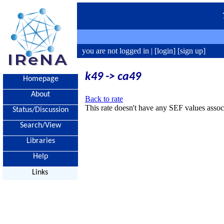
you are not logged in |
[login]
[sign up]
k49 -> ca49
Homepage
About
Back to rate
This rate doesn't have any SEF values associ
Status/Discussion
Search/View
Libraries
Help
Links