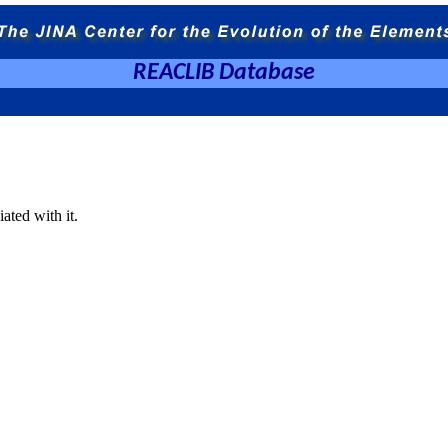
REACLIB Database
ated with it.