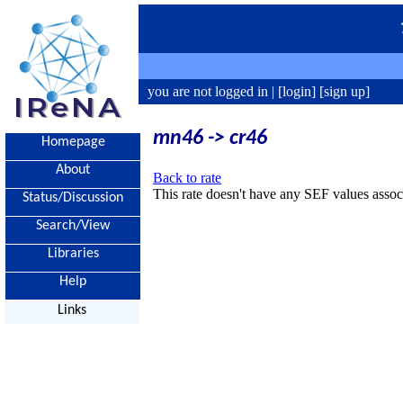
you are not logged in |
[login]
[sign up]
mn46 -> cr46
Homepage
About
Back to rate
This rate doesn't have any SEF values associ
Status/Discussion
Search/View
Libraries
Help
Links