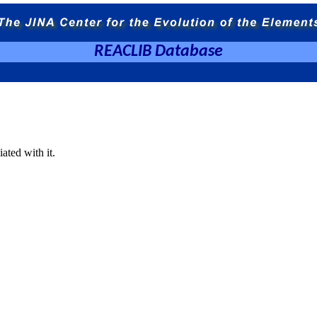
REACLIB Database
ated with it.