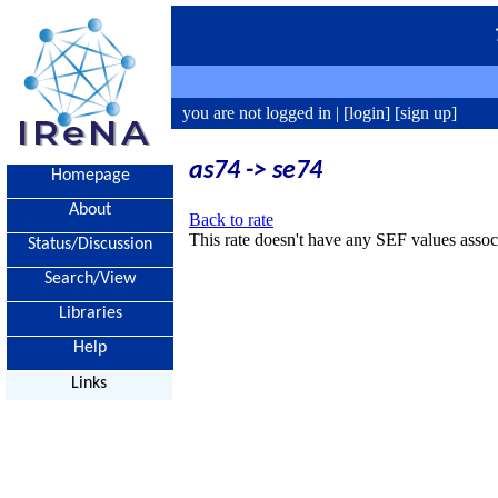
you are not logged in |
[login]
[sign up]
as74 -> se74
Homepage
About
Back to rate
This rate doesn't have any SEF values associ
Status/Discussion
Search/View
Libraries
Help
Links