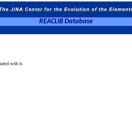
REACLIB Database
ated with it.