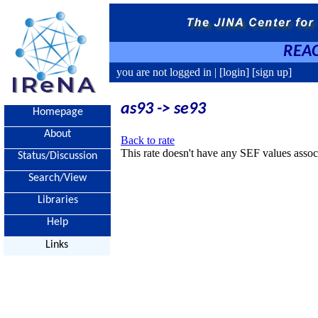
REAC
you are not logged in |
[login]
[sign up]
as93 -> se93
Homepage
About
Back to rate
This rate doesn't have any SEF values associ
Status/Discussion
Search/View
Libraries
Help
Links