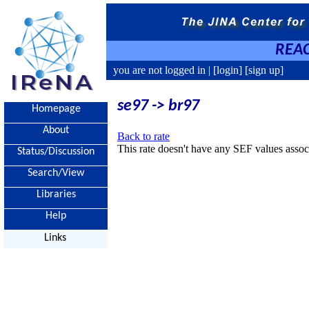
REAC
you are not logged in |
[login]
[sign up]
se97 -> br97
Homepage
About
Back to rate
This rate doesn't have any SEF values associ
Status/Discussion
Search/View
Libraries
Help
Links