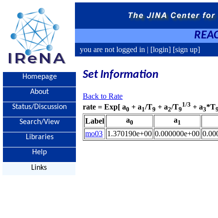
REAC
you are not logged in |
[login]
[sign up]
Set Information
Homepage
About
Back to Rate
1/3
rate = Exp[ a
+ a
/T
+ a
/T
+ a
*T
Status/Discussion
0
1
9
2
9
3
a
a
Label
Search/View
0
1
mo03
1.370190e+00
0.000000e+00
0.00
Libraries
Help
Links