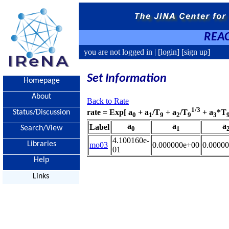
REAC
you are not logged in |
[login]
[sign up]
Set Information
Homepage
About
Back to Rate
1/3
rate = Exp[ a
+ a
/T
+ a
/T
+ a
*T
Status/Discussion
0
1
9
2
9
3
a
a
a
Label
Search/View
0
1
4.100160e-
Libraries
mo03
0.000000e+00
0.0000
01
Help
Links