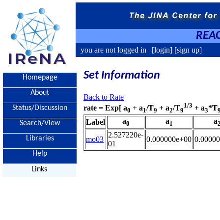
REAC
you are not logged in |
[login]
[sign up]
Set Information
Homepage
About
Back to Rate
1/3
rate = Exp[ a
+ a
/T
+ a
/T
+ a
*T
Status/Discussion
0
1
9
2
9
3
a
a
a
Label
Search/View
0
1
2.527220e-
Libraries
mo03
0.000000e+00
0.0000
01
Help
Links