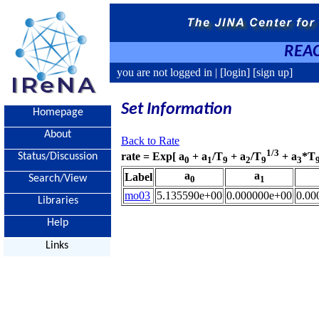
REAC
you are not logged in |
[login]
[sign up]
Set Information
Homepage
About
Back to Rate
1/3
rate = Exp[ a
+ a
/T
+ a
/T
+ a
*T
Status/Discussion
0
1
9
2
9
3
a
a
Label
Search/View
0
1
mo03
5.135590e+00
0.000000e+00
0.00
Libraries
Help
Links