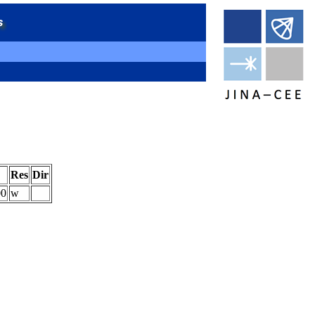
Res
Dir
00
w