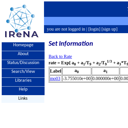
you are not logged in |
[login]
[sign up]
Set Information
Homepage
About
Back to Rate
1/3
rate = Exp[ a
+ a
/T
+ a
/T
+ a
*T
Status/Discussion
0
1
9
2
9
3
a
a
Label
Search/View
0
1
mo03
-3.755010e+00
0.000000e+00
0.0
Libraries
Help
Links