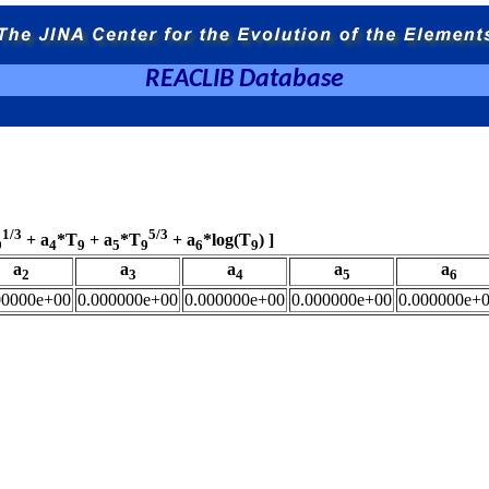
REACLIB Database
1/3
5/3
+ a
*T
+ a
*T
+ a
*log(T
) ]
9
4
9
5
9
6
9
a
a
a
a
a
2
3
4
5
6
00000e+00
0.000000e+00
0.000000e+00
0.000000e+00
0.000000e+