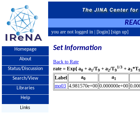
REAC
you are not logged in |
[login]
[sign up]
Set Information
Homepage
About
Back to Rate
1/3
rate = Exp[ a
+ a
/T
+ a
/T
+ a
*T
Status/Discussion
0
1
9
2
9
3
a
a
Label
Search/View
0
1
mo03
4.981570e+00
0.000000e+00
0.00
Libraries
Help
Links