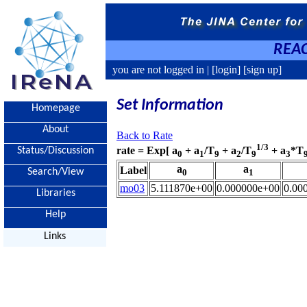
REAC
you are not logged in |
[login]
[sign up]
Set Information
Homepage
About
Back to Rate
1/3
rate = Exp[ a
+ a
/T
+ a
/T
+ a
*T
Status/Discussion
0
1
9
2
9
3
a
a
Label
Search/View
0
1
mo03
5.111870e+00
0.000000e+00
0.00
Libraries
Help
Links