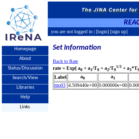
REAC
you are not logged in |
[login]
[sign up]
Set Information
Homepage
About
Back to Rate
1/3
rate = Exp[ a
+ a
/T
+ a
/T
+ a
*T
Status/Discussion
0
1
9
2
9
3
a
a
Label
Search/View
0
1
mo03
4.509440e+00
0.000000e+00
0.00
Libraries
Help
Links