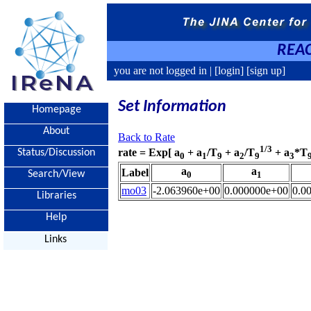
REAC
you are not logged in |
[login]
[sign up]
Set Information
Homepage
About
Back to Rate
1/3
rate = Exp[ a
+ a
/T
+ a
/T
+ a
*T
Status/Discussion
0
1
9
2
9
3
a
a
Label
Search/View
0
1
mo03
-2.063960e+00
0.000000e+00
0.0
Libraries
Help
Links