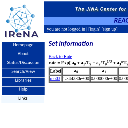
REAC
you are not logged in |
[login]
[sign up]
Set Information
Homepage
About
Back to Rate
1/3
rate = Exp[ a
+ a
/T
+ a
/T
+ a
*T
Status/Discussion
0
1
9
2
9
3
a
a
Label
Search/View
0
1
mo03
1.344280e+00
0.000000e+00
0.00
Libraries
Help
Links