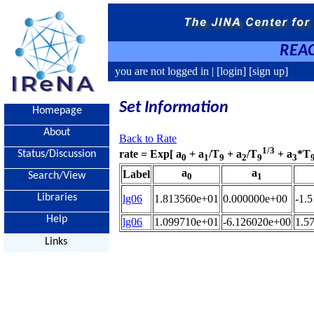
REAC
you are not logged in |
[login]
[sign up]
Set Information
Homepage
About
Back to Rate
1/3
rate = Exp[ a
+ a
/T
+ a
/T
+ a
*T
Status/Discussion
0
1
9
2
9
3
a
a
Label
Search/View
0
1
Libraries
lg06
1.813560e+01
0.000000e+00
-1.
Help
lg06
1.099710e+01
-6.126020e+00
1.5
Links