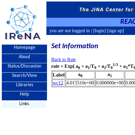
REAC
you are not logged in |
[login]
[sign up]
Set Information
Homepage
About
Back to Rate
1/3
rate = Exp[ a
+ a
/T
+ a
/T
+ a
*T
Status/Discussion
0
1
9
2
9
3
a
a
Label
Search/View
0
1
wc12
4.015510e+00
0.000000e+00
0.00
Libraries
Help
Links