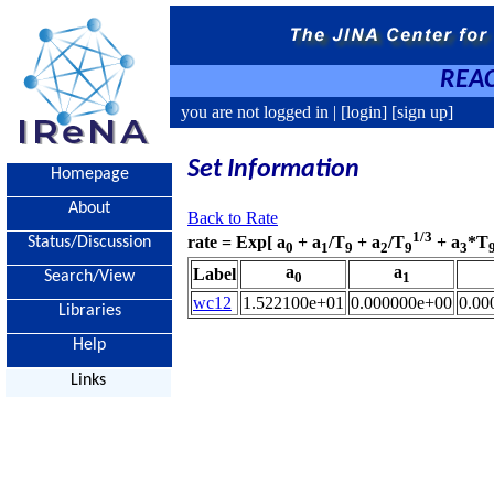
REAC
you are not logged in |
[login]
[sign up]
Set Information
Homepage
About
Back to Rate
1/3
rate = Exp[ a
+ a
/T
+ a
/T
+ a
*T
Status/Discussion
0
1
9
2
9
3
a
a
Label
Search/View
0
1
wc12
1.522100e+01
0.000000e+00
0.00
Libraries
Help
Links