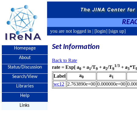
REAC
you are not logged in |
[login]
[sign up]
Set Information
Homepage
About
Back to Rate
1/3
rate = Exp[ a
+ a
/T
+ a
/T
+ a
*T
Status/Discussion
0
1
9
2
9
3
a
a
Label
Search/View
0
1
wc12
2.763890e+00
0.000000e+00
0.00
Libraries
Help
Links