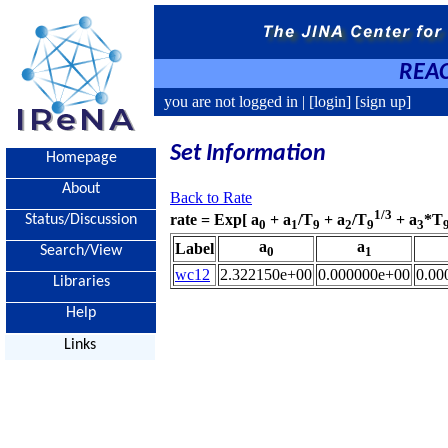
REAC
you are not logged in |
[login]
[sign up]
Set Information
Homepage
About
Back to Rate
1/3
rate = Exp[ a
+ a
/T
+ a
/T
+ a
*T
Status/Discussion
0
1
9
2
9
3
a
a
Label
Search/View
0
1
wc12
2.322150e+00
0.000000e+00
0.00
Libraries
Help
Links