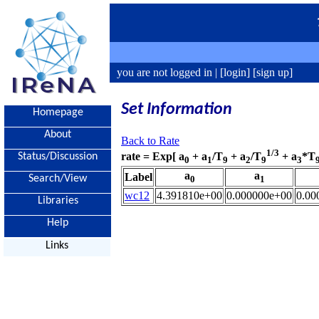
you are not logged in |
[login]
[sign up]
Set Information
Homepage
About
Back to Rate
1/3
rate = Exp[ a
+ a
/T
+ a
/T
+ a
*T
Status/Discussion
0
1
9
2
9
3
a
a
Label
Search/View
0
1
wc12
4.391810e+00
0.000000e+00
0.00
Libraries
Help
Links