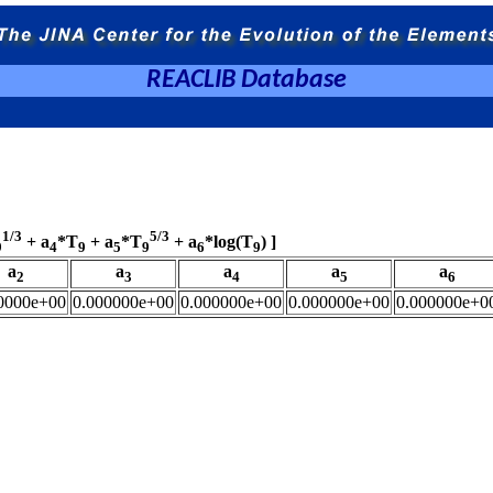
REACLIB Database
1/3
5/3
+ a
*T
+ a
*T
+ a
*log(T
) ]
9
4
9
5
9
6
9
a
a
a
a
a
2
3
4
5
6
0000e+00
0.000000e+00
0.000000e+00
0.000000e+00
0.000000e+0