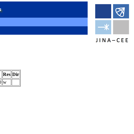
Res
Dir
0
w