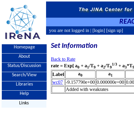
REAC
you are not logged in |
[login]
[sign up]
Set Information
Homepage
About
Back to Rate
1/3
rate = Exp[ a
+ a
/T
+ a
/T
+ a
*T
Status/Discussion
0
1
9
2
9
3
a
a
Label
Search/View
0
1
wc07
-9.157790e+00
0.000000e+00
0.0
Libraries
Added with weakrates
Help
Links