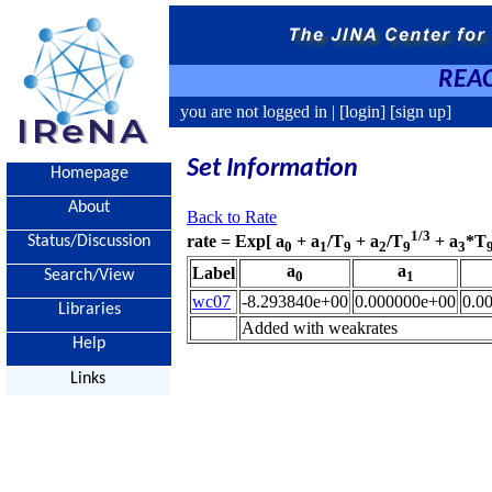
REAC
you are not logged in |
[login]
[sign up]
Set Information
Homepage
About
Back to Rate
1/3
rate = Exp[ a
+ a
/T
+ a
/T
+ a
*T
Status/Discussion
0
1
9
2
9
3
a
a
Label
Search/View
0
1
wc07
-8.293840e+00
0.000000e+00
0.0
Libraries
Added with weakrates
Help
Links