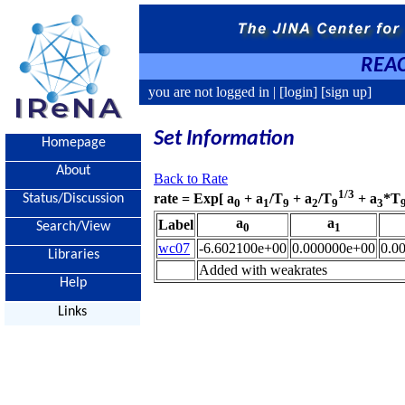
REAC
you are not logged in |
[login]
[sign up]
Set Information
Homepage
About
Back to Rate
1/3
rate = Exp[ a
+ a
/T
+ a
/T
+ a
*T
Status/Discussion
0
1
9
2
9
3
a
a
Label
Search/View
0
1
wc07
-6.602100e+00
0.000000e+00
0.0
Libraries
Added with weakrates
Help
Links