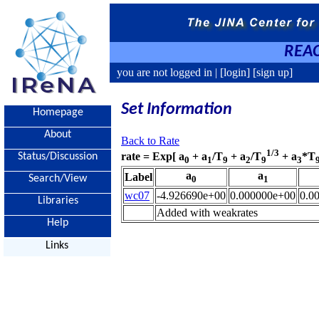
REAC
you are not logged in |
[login]
[sign up]
Set Information
Homepage
About
Back to Rate
1/3
rate = Exp[ a
+ a
/T
+ a
/T
+ a
*T
Status/Discussion
0
1
9
2
9
3
a
a
Label
Search/View
0
1
wc07
-4.926690e+00
0.000000e+00
0.0
Libraries
Added with weakrates
Help
Links