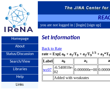
REAC
you are not logged in |
[login]
[sign up]
Set Information
Homepage
About
Back to Rate
1/3
rate = Exp[ a
+ a
/T
+ a
/T
+ a
*T
Status/Discussion
0
1
9
2
9
3
a
a
a
Label
Search/View
0
1
-6.540810e-
Libraries
wc07
0.000000e+00
0.0000
02
Help
Added with weakrates
Links