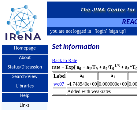
REAC
you are not logged in |
[login]
[sign up]
Set Information
Homepage
About
Back to Rate
1/3
rate = Exp[ a
+ a
/T
+ a
/T
+ a
*T
Status/Discussion
0
1
9
2
9
3
a
a
Label
Search/View
0
1
wc07
-4.748540e+00
0.000000e+00
0.0
Libraries
Added with weakrates
Help
Links