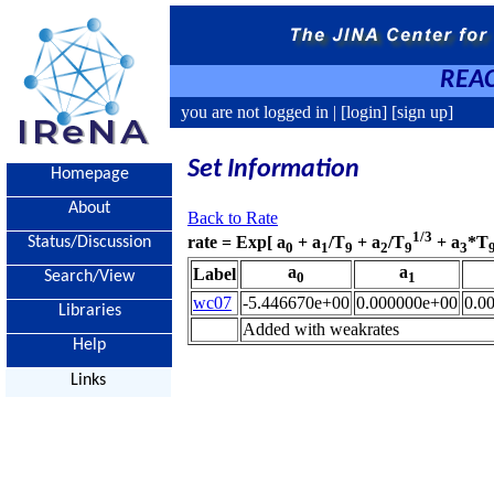
REAC
you are not logged in |
[login]
[sign up]
Set Information
Homepage
About
Back to Rate
1/3
rate = Exp[ a
+ a
/T
+ a
/T
+ a
*T
Status/Discussion
0
1
9
2
9
3
a
a
Label
Search/View
0
1
wc07
-5.446670e+00
0.000000e+00
0.0
Libraries
Added with weakrates
Help
Links