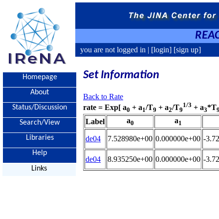
REAC
you are not logged in |
[login]
[sign up]
Set Information
Homepage
About
Back to Rate
1/3
rate = Exp[ a
+ a
/T
+ a
/T
+ a
*T
Status/Discussion
0
1
9
2
9
3
a
a
Label
Search/View
0
1
Libraries
de04
7.528980e+00
0.000000e+00
-3.7
Help
de04
8.935250e+00
0.000000e+00
-3.7
Links