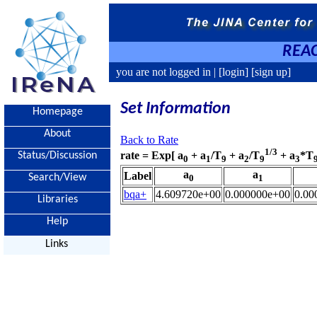
REAC
you are not logged in |
[login]
[sign up]
Set Information
Homepage
About
Back to Rate
1/3
rate = Exp[ a
+ a
/T
+ a
/T
+ a
*T
Status/Discussion
0
1
9
2
9
3
a
a
Label
Search/View
0
1
bqa+
4.609720e+00
0.000000e+00
0.00
Libraries
Help
Links