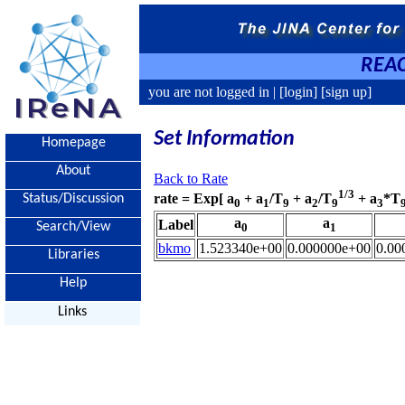
REAC
you are not logged in |
[login]
[sign up]
Set Information
Homepage
About
Back to Rate
1/3
rate = Exp[ a
+ a
/T
+ a
/T
+ a
*T
Status/Discussion
0
1
9
2
9
3
a
a
Label
Search/View
0
1
bkmo
1.523340e+00
0.000000e+00
0.00
Libraries
Help
Links