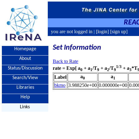
REAC
you are not logged in |
[login]
[sign up]
Set Information
Homepage
About
Back to Rate
1/3
rate = Exp[ a
+ a
/T
+ a
/T
+ a
*T
Status/Discussion
0
1
9
2
9
3
a
a
Label
Search/View
0
1
bkmo
3.988250e+00
0.000000e+00
0.00
Libraries
Help
Links