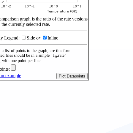
mparison graph is the ratio of the rate versions
 the currently selected rate.
ay Legend:
Side
or
Inline
 a list of points to the graph, use this form.
ed files should be in a simple "T
,rate"
9
, with one point per line.
oints:
an example