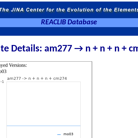
REACLIB Database
te Details: am277 → n + n + n + 
ayed Versions:
o03