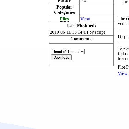
Future
No
Popular
Categories
The co
Files
View
versus
Last Modified:
2010-06-11 15:14:14 by script
Displ
Comments:
To plot
Upload
format
Plot P
View 