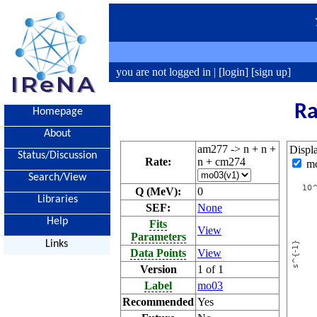
you are not logged in |
[login]
[sign up]
Ra
Homepage
About
am277 -> n + n +
Displ
Status/Discussion
Rate:
n + cm274
m
Search/View
Q (MeV):
0
Libraries
SEF:
None
Help
Fits
View
Parameters
Links
Data Points
View
Version
1 of 1
Label
mo03
Recommended
Yes