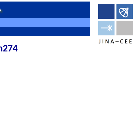
cm274