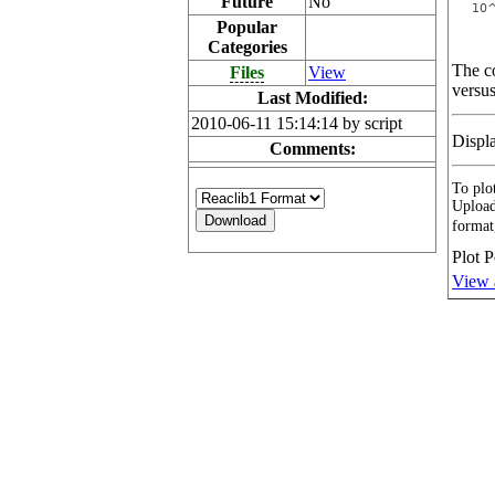
Future
No
Popular
Categories
The co
Files
View
versus
Last Modified:
2010-06-11 15:14:14 by script
Displ
Comments:
To plot
Upload
format
Plot P
View 