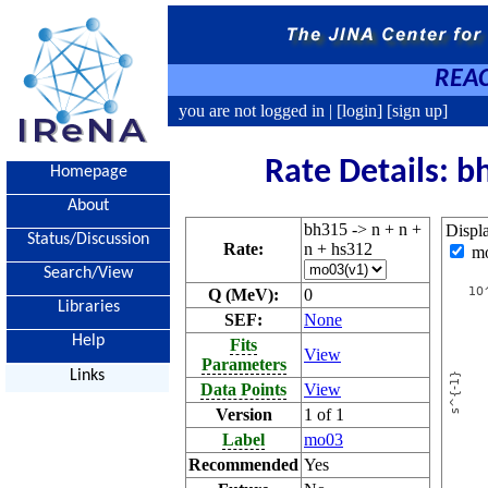
REAC
you are not logged in |
[login]
[sign up]
Rate Details: b
Homepage
About
bh315 -> n + n +
Displ
Status/Discussion
Rate:
n + hs312
m
Search/View
Q (MeV):
0
Libraries
SEF:
None
Help
Fits
View
Parameters
Links
Data Points
View
Version
1 of 1
Label
mo03
Recommended
Yes