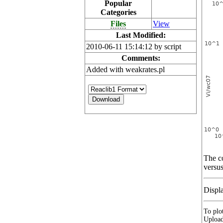
Popular
Categories
Files
View
Last Modified:
2010-06-11 15:14:12 by script
Comments:
Added with weakrates.pl
The co
versus
Displ
To plot
Upload