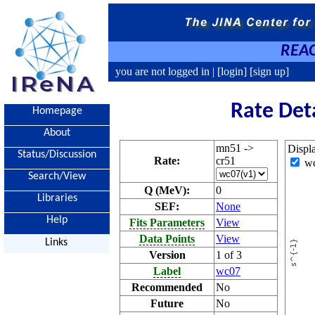
REAC
you are not logged in |
[login]
[sign up]
Rate Det
Homepage
About
mn51 ->
Displ
Status/Discussion
Rate:
cr51
w
Search/View
Q (MeV):
0
Libraries
SEF:
None
Help
Fits Parameters
View
Data Points
View
Links
Version
1 of 3
Label
wc07
Recommended
No
Future
No