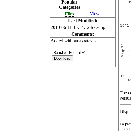
Popular
Categories
Files
View
Last Modified:
2010-06-11 15:14:12 by script
Comments:
Added with weakrates.pl
The co
versus
Displ
To plot
Upload