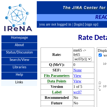
REAC
you are not logged in |
[login]
[sign up]
Rate Det
Homepage
About
mn65 ->
Displ
Status/Discussion
Rate:
fe65
w
Search/View
Q (MeV):
0
Libraries
SEF:
None
Help
Fits Parameters
View
Data Points
View
Links
Version
1 of 5
Label
wc07
Recommended
No
Future
No