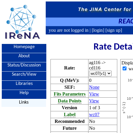
REAC
you are not logged in |
[login]
[sign up]
Rate Deta
Homepage
About
ag116 ->
Displ
Status/Discussion
Rate:
cd116
w
Search/View
Q (MeV):
0
Libraries
SEF:
None
Help
Fits Parameters
View
Data Points
View
Links
Version
1 of 3
Label
wc07
Recommended
No
Future
No