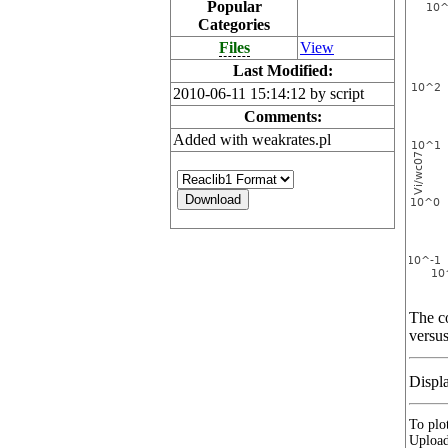
Popular
Categories
Files
View
Last Modified:
2010-06-11 15:14:12 by script
Comments:
Added with weakrates.pl
The co
versus
Displ
To plot
Upload