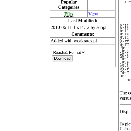
Popular
Categories
Files
View
Last Modified:
2010-06-11 15:14:12 by script
Comments:
Added with weakrates.pl
The co
versus
Displ
To plot
Upload