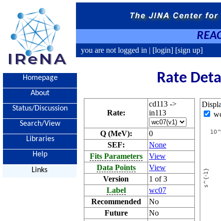
REAC
you are not logged in |
[login]
[sign up]
Rate Deta
Homepage
About
cd113 ->
Displ
Status/Discussion
Rate:
in113
w
Search/View
Q (MeV):
0
Libraries
SEF:
None
Help
Fits Parameters
View
Data Points
View
Links
Version
1 of 3
Label
wc07
Recommended
No
Future
No