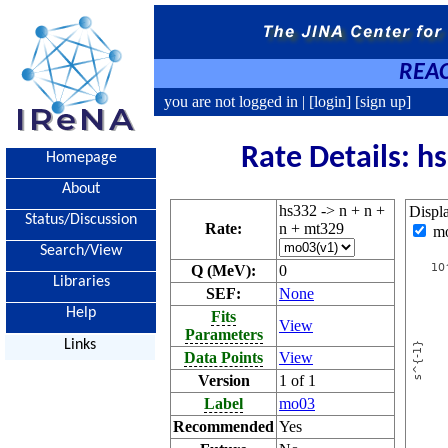
REAC
you are not logged in |
[login]
[sign up]
Rate Details: h
Homepage
About
hs332 -> n + n +
Displ
Status/Discussion
Rate:
n + mt329
m
Search/View
Q (MeV):
0
Libraries
SEF:
None
Help
Fits
View
Parameters
Links
Data Points
View
Version
1 of 1
Label
mo03
Recommended
Yes