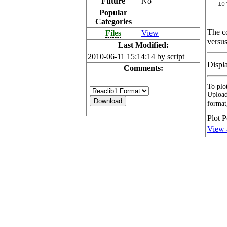
Future
No
Popular
Categories
The co
Files
View
versus
Last Modified:
2010-06-11 15:14:14 by script
Displ
Comments:
To plot
Upload
format
Plot P
View 