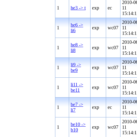
2010-0
1
he3 -> t
exp
ec
11
15:14:1
2010-0
he6 ->
1
exp
wc07
11
li6
15:14:1
2010-0
he8 ->
1
exp
wc07
11
li8
15:14:1
2010-0
li9 ->
1
exp
wc07
11
be9
15:14:1
2010-0
li11 ->
1
exp
wc07
11
be11
15:14:1
2010-0
be7 ->
1
exp
ec
11
li7
15:14:1
2010-0
be10 ->
1
exp
wc07
11
b10
15:14:1