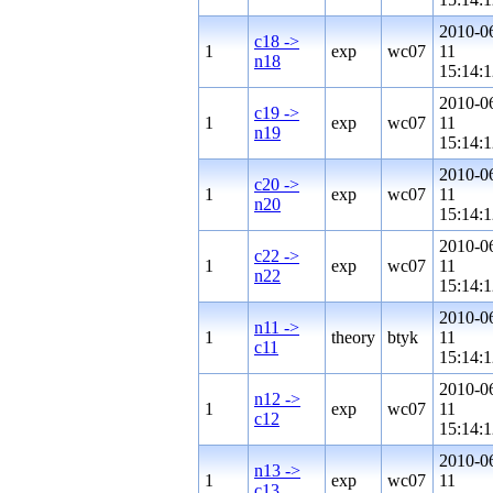
2010-0
c18 ->
1
exp
wc07
11
n18
15:14:1
2010-0
c19 ->
1
exp
wc07
11
n19
15:14:1
2010-0
c20 ->
1
exp
wc07
11
n20
15:14:1
2010-0
c22 ->
1
exp
wc07
11
n22
15:14:1
2010-0
n11 ->
1
theory
btyk
11
c11
15:14:1
2010-0
n12 ->
1
exp
wc07
11
c12
15:14:1
2010-0
n13 ->
1
exp
wc07
11
c13