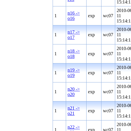
15:14:1
2010-0
n16 ->
1
exp
wc07
11
o16
15:14:1
2010-0
n17 ->
1
exp
wc07
11
o17
15:14:1
2010-0
n18 ->
1
exp
wc07
11
o18
15:14:1
2010-0
n19 ->
1
exp
wc07
11
o19
15:14:1
2010-0
n20 ->
1
exp
wc07
11
o20
15:14:1
2010-0
n21 ->
1
exp
wc07
11
o21
15:14:1
2010-0
n22 ->
1
exp
wc07
11