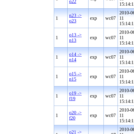
o22
15:14:1
2010-0
n23 ->
1
exp
wc07
11
o23
15:14:1
2010-0
o13 ->
1
exp
wc07
11
n13
15:14:1
2010-0
o14 ->
1
exp
wc07
11
n14
15:14:1
2010-0
o15 ->
1
exp
wc07
11
n15
15:14:1
2010-0
o19 ->
1
exp
wc07
11
f19
15:14:1
2010-0
o20 ->
1
exp
wc07
11
f20
15:14:1
2010-0
o21 ->