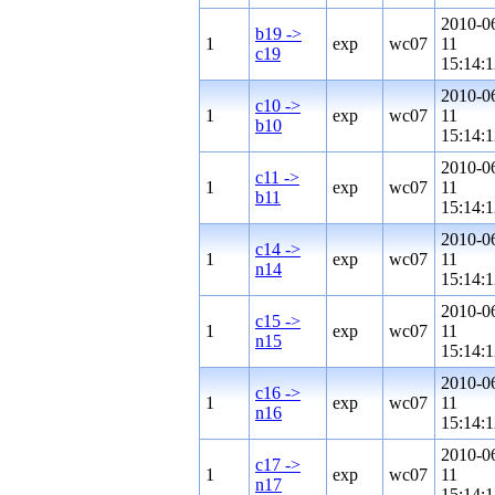
2010-0
b19 ->
1
exp
wc07
11
c19
15:14:1
2010-0
c10 ->
1
exp
wc07
11
b10
15:14:1
2010-0
c11 ->
1
exp
wc07
11
b11
15:14:1
2010-0
c14 ->
1
exp
wc07
11
n14
15:14:1
2010-0
c15 ->
1
exp
wc07
11
n15
15:14:1
2010-0
c16 ->
1
exp
wc07
11
n16
15:14:1
2010-0
c17 ->
1
exp
wc07
11
n17
15:14:1