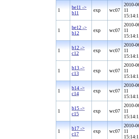
2010-0
be11 ->
1
exp
wc07
11
b11
15:14:1
2010-0
be12 ->
1
exp
wc07
11
b12
15:14:1
2010-0
b12 ->
1
exp
wc07
11
c12
15:14:1
2010-0
b13 ->
1
exp
wc07
11
c13
15:14:1
2010-0
b14 ->
1
exp
wc07
11
c14
15:14:1
2010-0
b15 ->
1
exp
wc07
11
c15
15:14:1
2010-0
b17 ->
1
exp
wc07
11
c17
15:14:1