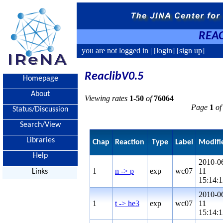
REAC
you are not logged in |
[login]
[sign up]
ReaclibV0.5
Homepage
About
Viewing rates
1-50
of
76064
Page
1
of
Status/Discussion
Search/View
Libraries
Chap
Reaction
Type
Label
Modifi
Help
2010-0
1
n -> p
exp
wc07
11
Links
15:14:1
2010-0
1
t -> he3
exp
wc07
11
15:14:1