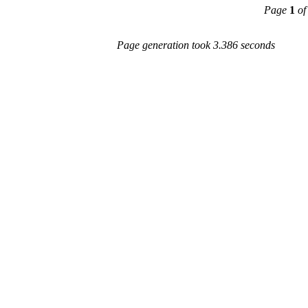
Page
1
of
Page generation took 3.386 seconds