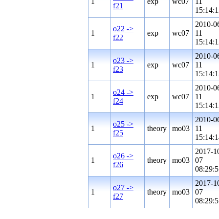
1
exp
wc07
11
f21
15:14:1
2010-0
o22 ->
1
exp
wc07
11
f22
15:14:1
2010-0
o23 ->
1
exp
wc07
11
f23
15:14:1
2010-0
o24 ->
1
exp
wc07
11
f24
15:14:1
2010-0
o25 ->
1
theory
mo03
11
f25
15:14:1
2017-1
o26 ->
1
theory
mo03
07
f26
08:29:5
2017-1
o27 ->
1
theory
mo03
07
f27
08:29:5